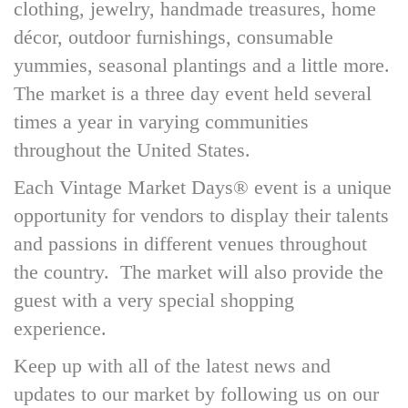
clothing, jewelry, handmade treasures, home
décor, outdoor furnishings, consumable
yummies, seasonal plantings and a little more.
The market is a three day event held several
times a year in varying communities
throughout the United States.
Each Vintage Market Days® event is a unique
opportunity for vendors to display their talents
and passions in different venues throughout
the country. The market will also provide the
guest with a very special shopping
experience.
Keep up with all of the latest news and
updates to our market by following us on our