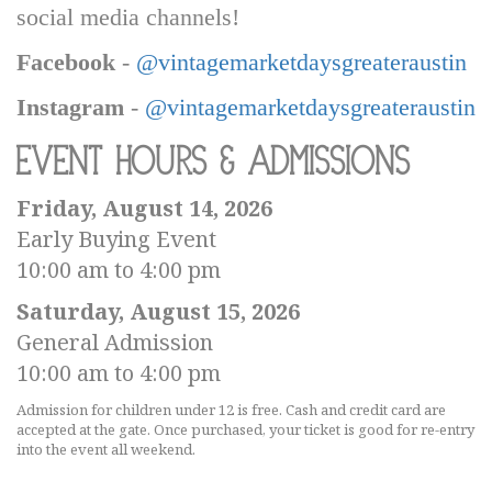
social media channels!
Facebook
-
@vintagemarketdaysgreateraustin
Instagram
-
@vintagemarketdaysgreateraustin
Event Hours & Admissions
Friday, August 14, 2026
Early Buying Event
10:00 am to 4:00 pm
Saturday, August 15, 2026
General Admission
10:00 am to 4:00 pm
Admission for children under 12 is free. Cash and credit card are
accepted at the gate. Once purchased, your ticket is good for re-entry
into the event all weekend.