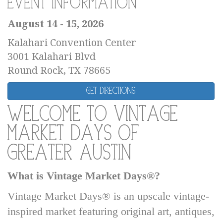
Event Information
August 14 - 15, 2026
Kalahari Convention Center
3001 Kalahari Blvd
Round Rock, TX 78665
Get Directions
Welcome to Vintage
Market Days of
Greater Austin
What is Vintage Market Days®?
Vintage Market Days® is an upscale vintage-
inspired market featuring original art, antiques,