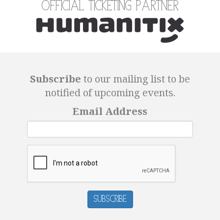
Official Ticketing Partner
Subscribe
to our mailing list to be
notified of upcoming events.
Email Address
Subscribe