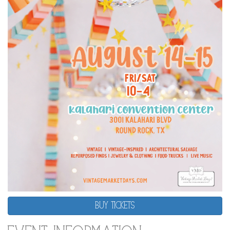
BUY TICKETS