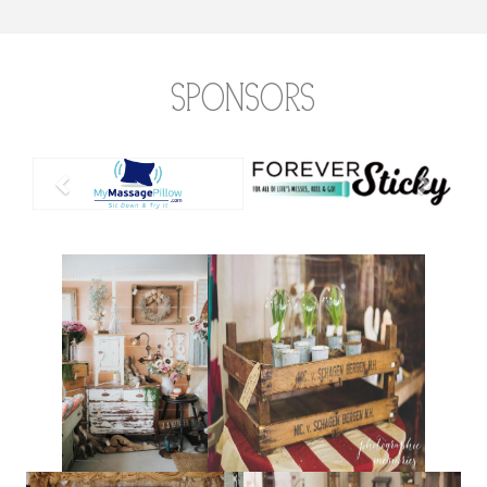
Sponsors
Previous
Next