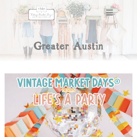
Greater Austin