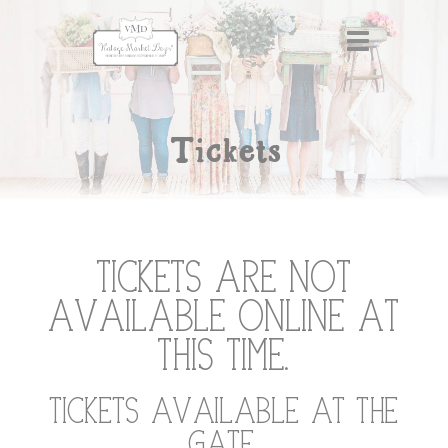
Tickets
Tickets are not
available online at
this time.
Tickets available at the
gate.