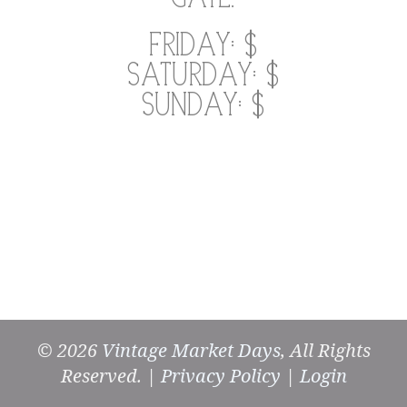
Friday: $
Saturday: $
Sunday: $
© 2026
Vintage Market Days
, All Rights
Reserved. |
Privacy Policy
|
Login