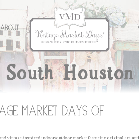
About
South Houston
age Market Days of
nd vintage-inspired indoor/outdoor market featuring original art, anti