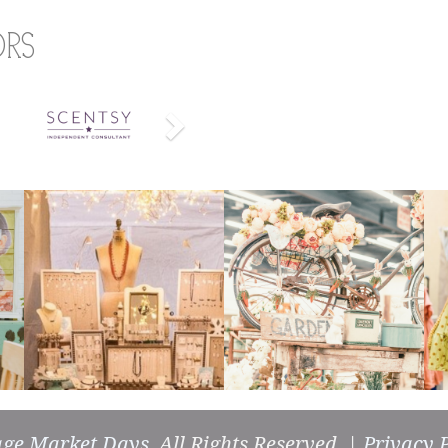
ors
Next
age Market Days
, All Rights Reserved. |
Privacy P