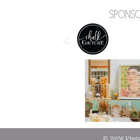
Spons
Previous
© 2026
Vint