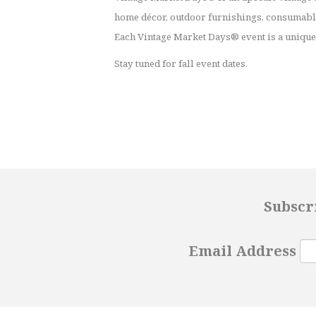
home décor, outdoor furnishings, consumable
Each Vintage Market Days® event is a unique 
Stay tuned for fall event dates.
Subscr
Email Address