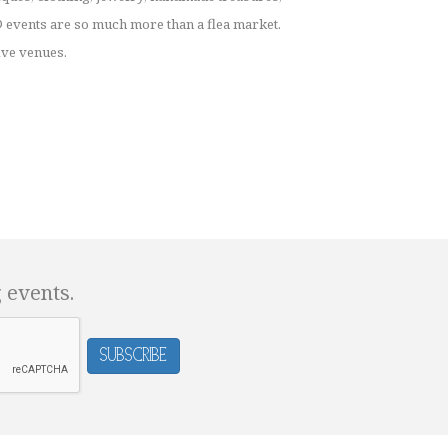
events are so much more than a flea market.
ive venues.
g events.
Subscribe