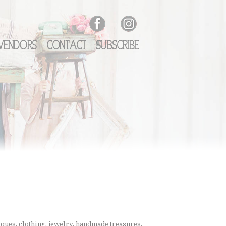
Vendors
Contact
Subscribe
ques, clothing, jewelry, handmade treasures,