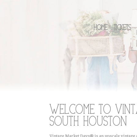
Home
Tickets
Welcome to Vint
South Houston
Vintage Market Days® is an upscale vintage a