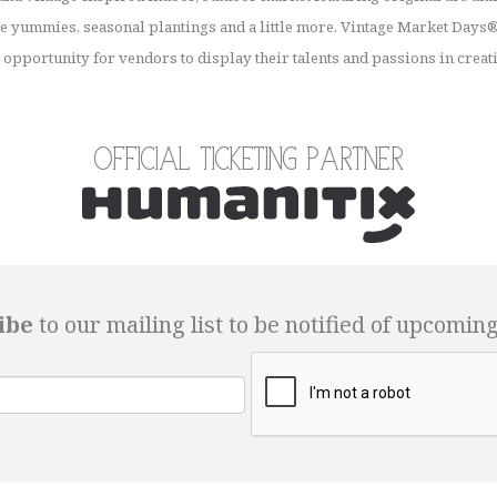
 yummies, seasonal plantings and a little more. Vintage Market Days® 
opportunity for vendors to display their talents and passions in creat
Official Ticketing Partner
ibe
to our mailing list to be notified of upcomin