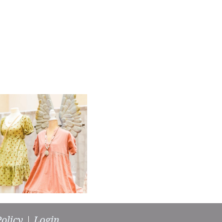
olicy
|
Login