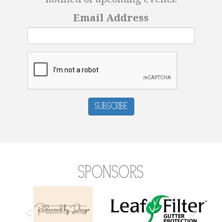
Email Address
Subscribe
Sponsors
Previous
Next