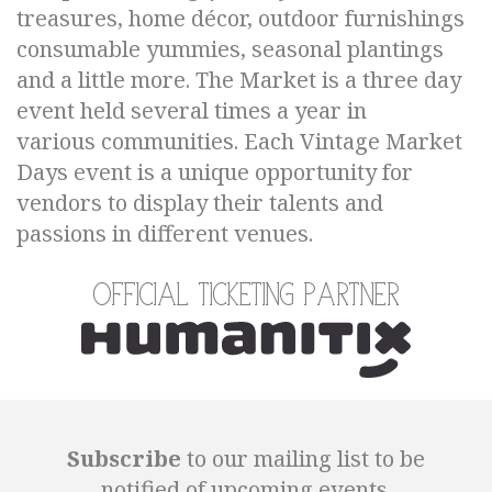
treasures, home décor, outdoor furnishings
consumable yummies, seasonal plantings
and a little more. The Market is a three day
event held several times a year in
various communities. Each Vintage Market
Days event is a unique opportunity for
vendors to display their talents and
passions in different venues.
Official Ticketing Partner
Subscribe
to our mailing list to be
notified of upcoming events.