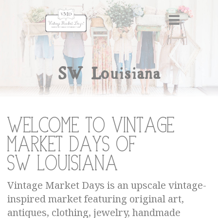
SW Louisiana
Welcome to Vintage
Market Days of
SW Louisiana
Vintage Market Days is an upscale vintage-
inspired market featuring original art,
antiques, clothing, jewelry, handmade