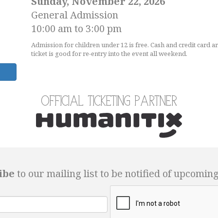
Sunday, November 22, 2026
General Admission
10:00 am to 3:00 pm
Admission for children under 12 is free. Cash and credit card a
ticket is good for re-entry into the event all weekend.
Official Ticketing Partner
ibe
to our mailing list to be notified of upcomin