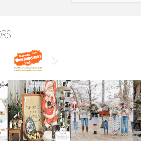
ors
Next