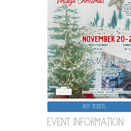
BUY TICKETS
Event Information