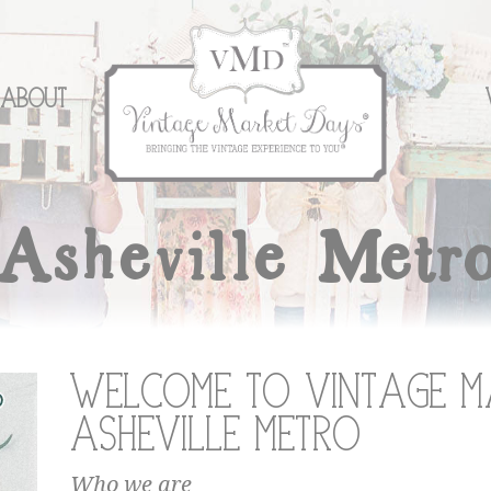
About
Asheville Metr
Welcome to Vintage M
Asheville Metro
Who we are