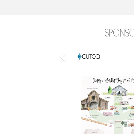
Spons
Previous