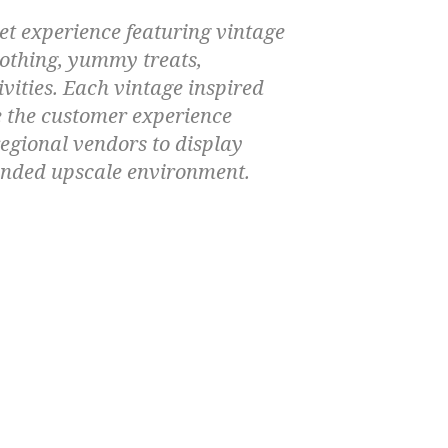
t experience featuring vintage
lothing, yummy treats,
ivities. Each vintage inspired
e the customer experience
regional vendors to display
branded upscale environment.