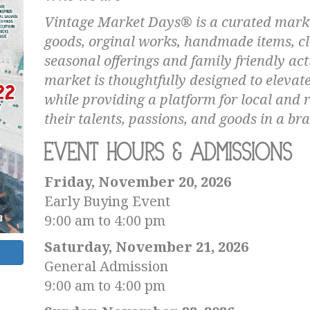
Vintage Market Days® is a curated marke
goods, orginal works, handmade items, c
seasonal offerings and family friendly act
market is thoughtfully designed to elevat
while providing a platform for local and 
their talents, passions, and goods in a 
Event Hours & Admissions
Friday, November 20, 2026
Early Buying Event
9:00 am to 4:00 pm
Saturday, November 21, 2026
General Admission
9:00 am to 4:00 pm