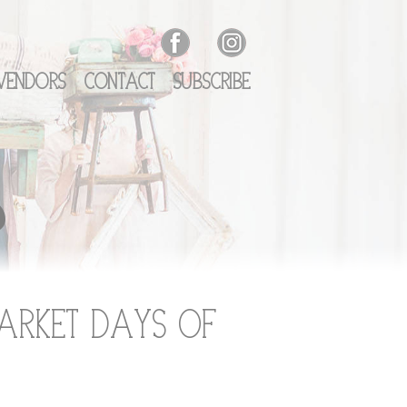
Vendors
Contact
Subscribe
o
arket Days of