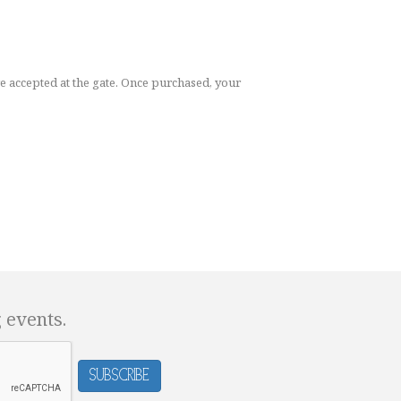
re accepted at the gate. Once purchased, your
g events.
Subscribe