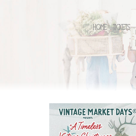
Home
Tickets