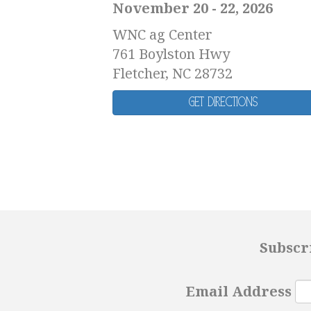
November 20 - 22, 2026
WNC ag Center
761 Boylston Hwy
Fletcher, NC 28732
Get Directions
Subscr
Email Address