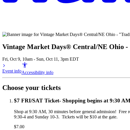
Vintage Market Days® Central/NE Ohio - 
Fri, Oct 9, 10am - Sun, Oct 11, 3pm EDT
Event info
Accessibility info
Choose your tickets
$7 FRI/SAT Ticket- Shopping begins at 9:30 AM 
Shop at 9:30 AM, 30 minutes before general admission!  Free re
9:30-4 and Sunday 10-3.  Tickets will be $10 at the gate. 
$7.00