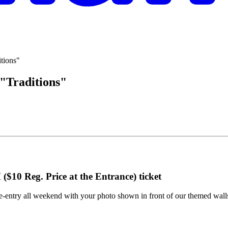
"Traditions"
($10 Reg. Price at the Entrance)
ticket
-entry all weekend with your photo shown in front of our themed walls.