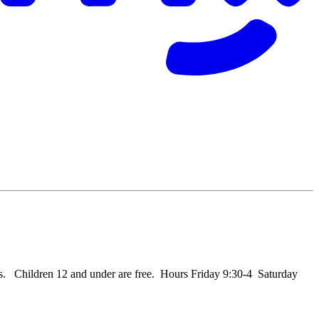
   Children 12 and under are free.  Hours Friday 9:30-4  Saturday 