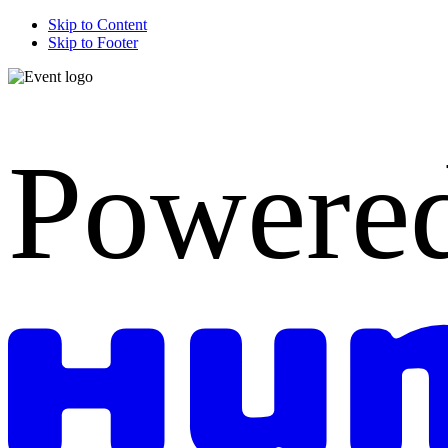
Skip to Content
Skip to Footer
Powere