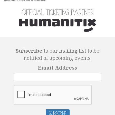
Official Ticketing Partner
Subscribe
to our mailing list to be
notified of upcoming events.
Email Address
Subscribe