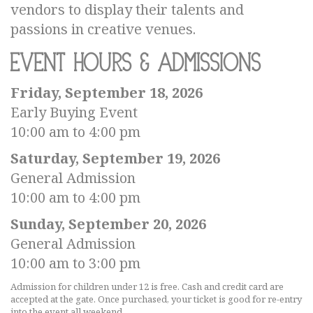
vendors to display their talents and
passions in creative venues.
Event Hours & Admissions
Friday, September 18, 2026
Early Buying Event
10:00 am to 4:00 pm
Saturday, September 19, 2026
General Admission
10:00 am to 4:00 pm
Sunday, September 20, 2026
General Admission
10:00 am to 3:00 pm
Admission for children under 12 is free. Cash and credit card are
accepted at the gate. Once purchased, your ticket is good for re-entry
into the event all weekend.