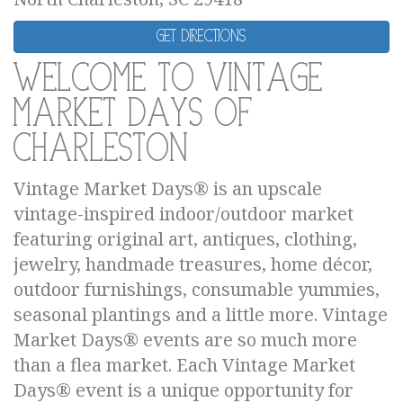
Get Directions
Welcome to Vintage
Market Days of
Charleston
Vintage Market Days® is an upscale
vintage-inspired indoor/outdoor market
featuring original art, antiques, clothing,
jewelry, handmade treasures, home décor,
outdoor furnishings, consumable yummies,
seasonal plantings and a little more. Vintage
Market Days® events are so much more
than a flea market. Each Vintage Market
Days® event is a unique opportunity for