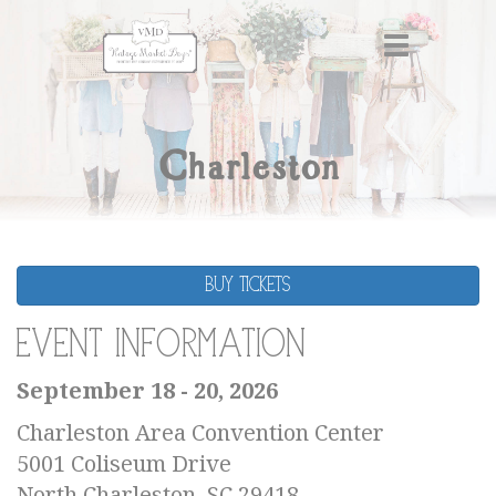
Charleston
BUY TICKETS
Event Information
September 18 - 20, 2026
Charleston Area Convention Center
5001 Coliseum Drive
North Charleston, SC 29418