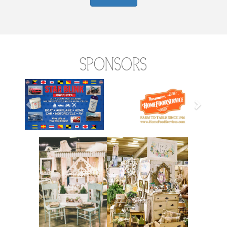
Sponsors
Previous
Next