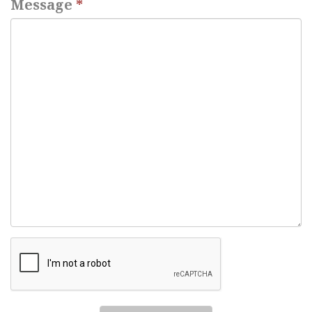
Message
*