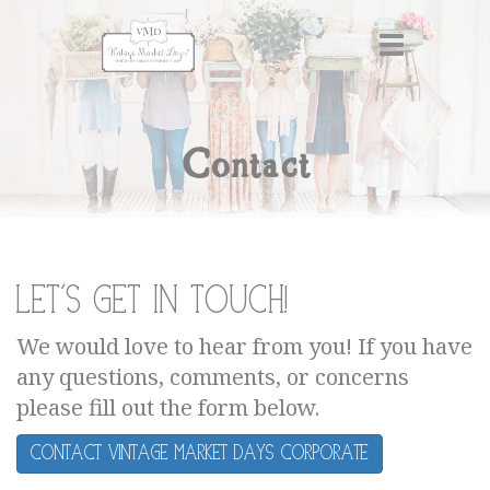
Contact
Let's get in touch!
We would love to hear from you! If you have
any questions, comments, or concerns
please fill out the form below.
Contact Vintage Market Days Corporate