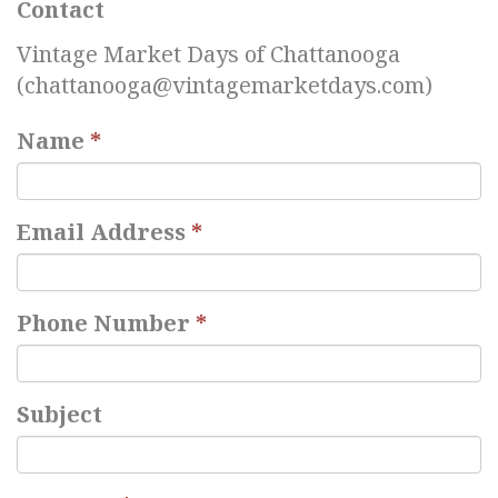
Contact
Vintage Market Days of Chattanooga
(
chattanooga@vintagemarketdays.com
)
Name
*
Email Address
*
Phone Number
*
Subject