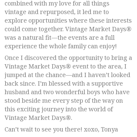
combined with my love for all things
vintage and repurposed, it led me to
explore opportunities where these interests
could come together. Vintage Market Days®
was a natural fit—the events are a full
experience the whole family can enjoy!
Once I discovered the opportunity to bring a
Vintage Market Days® event to the area, I
jumped at the chance—and I haven’t looked
back since. I’m blessed with a supportive
husband and two wonderful boys who have
stood beside me every step of the way on
this exciting journey into the world of
Vintage Market Days®.
Can’t wait to see you there! xoxo, Tonya