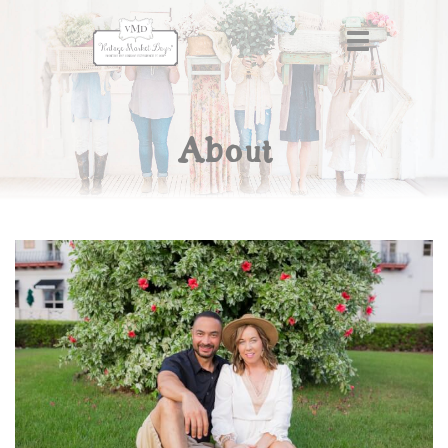
About