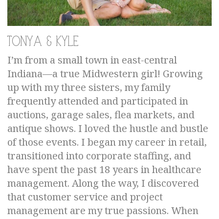
Tonya & Kyle
I’m from a small town in east-central
Indiana—a true Midwestern girl! Growing
up with my three sisters, my family
frequently attended and participated in
auctions, garage sales, flea markets, and
antique shows. I loved the hustle and bustle
of those events. I began my career in retail,
transitioned into corporate staffing, and
have spent the past 18 years in healthcare
management. Along the way, I discovered
that customer service and project
management are my true passions. When