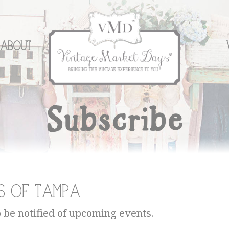
About
Subscribe
s of Tampa
o be notified of upcoming events.