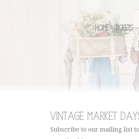
Home
Tickets
Vintage Market Day
Subscribe to our mailing list t