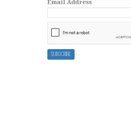
Email Address
Subscribe