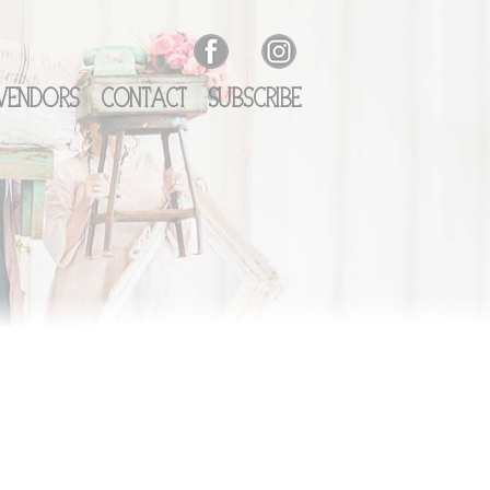
Vendors
Contact
Subscribe