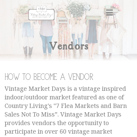
Vendors
How to become a Vendor
Vintage Market Days is a vintage inspired
indoor/outdoor market featured as one of
Country Living's "7 Flea Markets and Barn
Sales Not To Miss”. Vintage Market Days
provides vendors the opportunity to
participate in over 60 vintage market