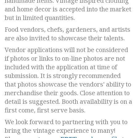
handmade items. Vintage inspired clothing
and home decor is accepted into the market
but in limited quantities.
Food vendors, chefs, gardeners, and artists
are also invited to showcase their talents.
Vendor applications will not be considered
if photos or links to on-line photos are not
included with the application at time of
submission. It is strongly recommended
that photos showcase the vendors' ability to
merchandise their goods. Close attention to
detail is suggested. Booth availability is on a
first come, first serve basis.
We look forward to partnering with you to
bring the vintage experience to many!