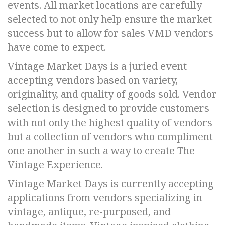
events. All market locations are carefully
selected to not only help ensure the market
success but to allow for sales VMD vendors
have come to expect.
Vintage Market Days is a juried event
accepting vendors based on variety,
originality, and quality of goods sold. Vendor
selection is designed to provide customers
with not only the highest quality of vendors
but a collection of vendors who compliment
one another in such a way to create The
Vintage Experience.
Vintage Market Days is currently accepting
applications from vendors specializing in
vintage, antique, re-purposed, and