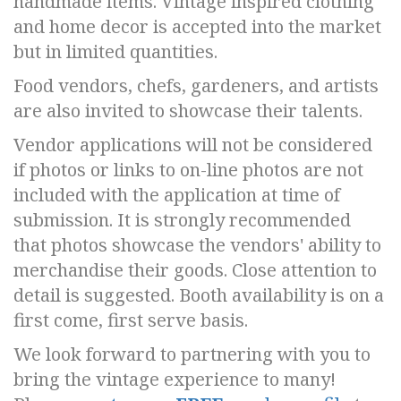
handmade items. Vintage inspired clothing
and home decor is accepted into the market
but in limited quantities.
Food vendors, chefs, gardeners, and artists
are also invited to showcase their talents.
Vendor applications will not be considered
if photos or links to on-line photos are not
included with the application at time of
submission. It is strongly recommended
that photos showcase the vendors' ability to
merchandise their goods. Close attention to
detail is suggested. Booth availability is on a
first come, first serve basis.
We look forward to partnering with you to
bring the vintage experience to many!