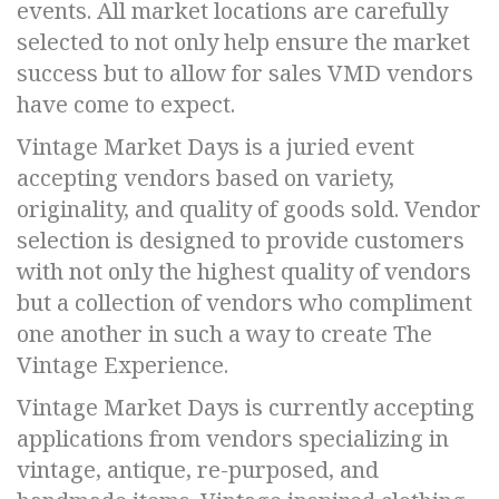
events. All market locations are carefully
selected to not only help ensure the market
success but to allow for sales VMD vendors
have come to expect.
Vintage Market Days is a juried event
accepting vendors based on variety,
originality, and quality of goods sold. Vendor
selection is designed to provide customers
with not only the highest quality of vendors
but a collection of vendors who compliment
one another in such a way to create The
Vintage Experience.
Vintage Market Days is currently accepting
applications from vendors specializing in
vintage, antique, re-purposed, and