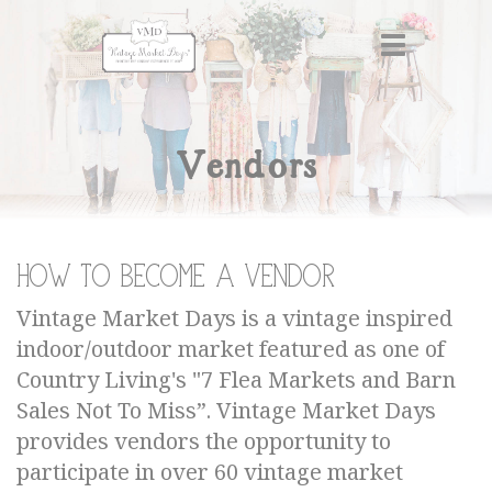
Vendors
How to become a Vendor
Vintage Market Days is a vintage inspired
indoor/outdoor market featured as one of
Country Living's "7 Flea Markets and Barn
Sales Not To Miss”. Vintage Market Days
provides vendors the opportunity to
participate in over 60 vintage market