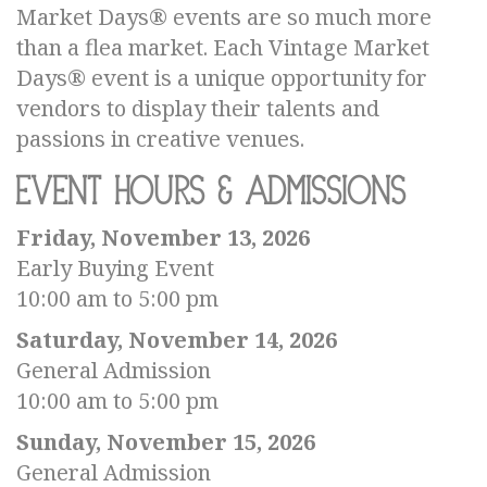
Market Days® events are so much more
than a flea market. Each Vintage Market
Days® event is a unique opportunity for
vendors to display their talents and
passions in creative venues.
Event Hours & Admissions
Friday, November 13, 2026
Early Buying Event
10:00 am to 5:00 pm
Saturday, November 14, 2026
General Admission
10:00 am to 5:00 pm
Sunday, November 15, 2026
General Admission