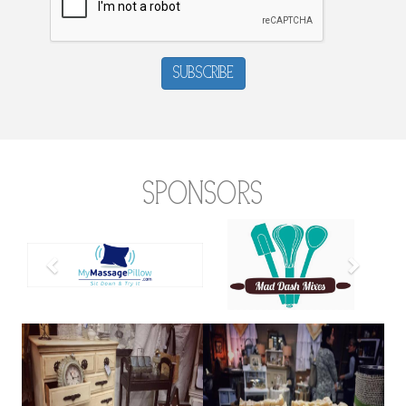
Subscribe
Sponsors
Previous
Next