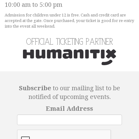
10:00 am to 5:00 pm
Admission for children under 12 is free. Cash and credit card are
accepted at the gate. Once purchased, your ticket is good for re-entry
into the event all weekend.
Official Ticketing Partner
Subscribe
to our mailing list to be
notified of upcoming events.
Email Address