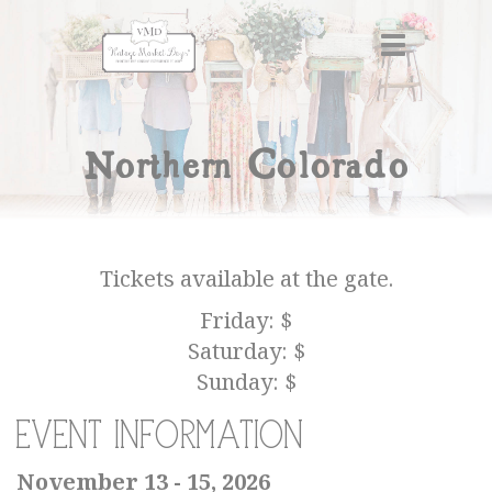
Northern Colorado
Tickets available at the gate.
Friday: $
Saturday: $
Sunday: $
Event Information
November 13 - 15, 2026