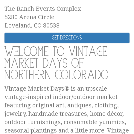
The Ranch Events Complex
5280 Arena Circle
Loveland, CO 80538
Get Directions
Welcome to Vintage
Market Days of
Northern Colorado
Vintage Market Days® is an upscale
vintage-inspired indoor/outdoor market
featuring original art, antiques, clothing,
jewelry, handmade treasures, home décor,
outdoor furnishings, consumable yummies,
seasonal plantings and a little more. Vintage